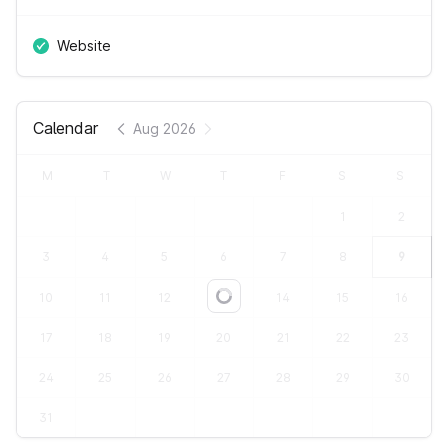
Website
Calendar
Aug 2026
M
T
W
T
F
S
S
1
2
3
4
5
6
7
8
9
10
11
12
13
14
15
16
Loading...
17
18
19
20
21
22
23
24
25
26
27
28
29
30
31