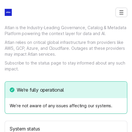
Atlan is the Industry-Leading Governance, Catalog & Metadata
Platform powering the context layer for data and AI.
Atlan relies on critical global infrastructure from providers like
AWS, GCP, Azure, and Cloudflare. Outages at these providers
may impact Atlan services.
Subscribe to the status page to stay informed about any such
impact.
We’re fully operational
We’re not aware of any issues affecting our systems.
System status